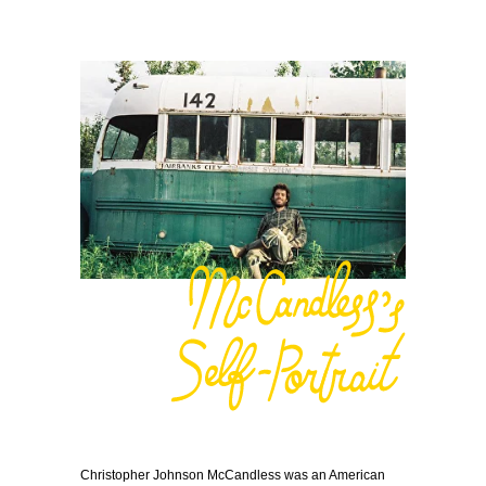
Christopher Johnson McCandless was an American