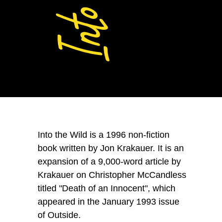
Into the Wild
is a 1996 non-fiction
book written by Jon Krakauer. It is an
expansion of a 9,000-word article by
Krakauer on Christopher McCandless
titled "Death of an Innocent", which
appeared in the January 1993 issue
of Outside.