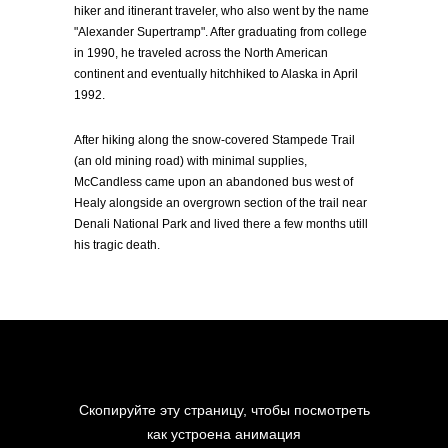
hiker and itinerant traveler, who also went by the name
"Alexander Supertramp". After graduating from college
in 1990, he traveled across the North American
continent and eventually hitchhiked to Alaska in April
1992.
After hiking along the snow-covered Stampede Trail
(an old mining road) with minimal supplies,
McCandless came upon an abandoned bus west of
Healy alongside an overgrown section of the trail near
Denali National Park and lived there a few months utill
his tragic death.
Скопируйте эту страницу, чтобы посмотреть
как устроена анимация