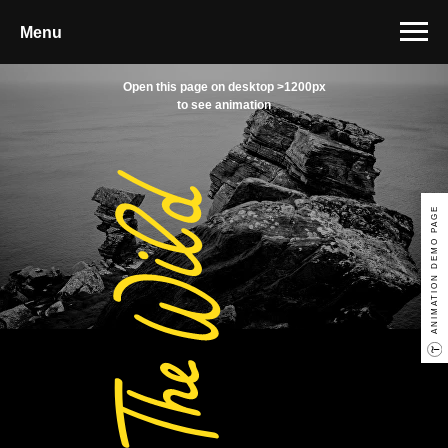
Menu
Open this page on desktop >1200px
to see animation
ANIMATION DEMO PAGE